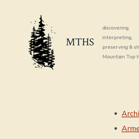
Skip
to
content
discovering,
interpreting,
MTHS
preserving & sh
Mountain Top h
Arch
Arme