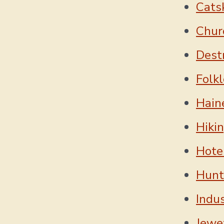
Cats
Chur
Dest
Folkl
Hain
Hiki
Hotel
Hunt
Indu
Jewe