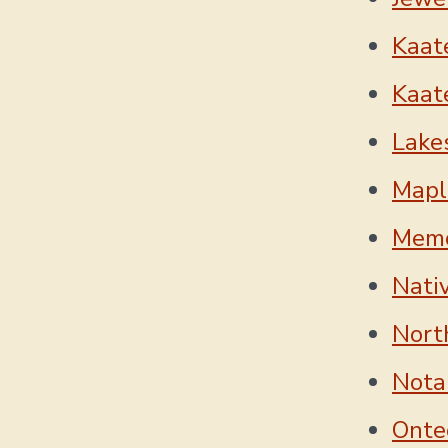
Kaate
Kaate
Lake
Mapl
Memo
Nati
Nort
Nota
Onte