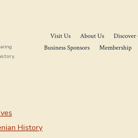
Visit Us
About Us
Discover
aring
Business Sponsors
Membership
istory.
ives
nian History