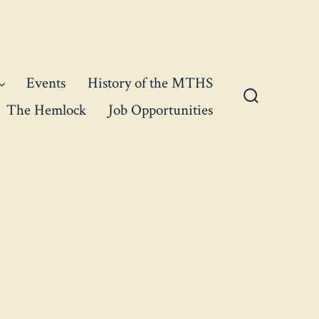
Events
History of the MTHS
The Hemlock
Job Opportunities
Search
Toggle