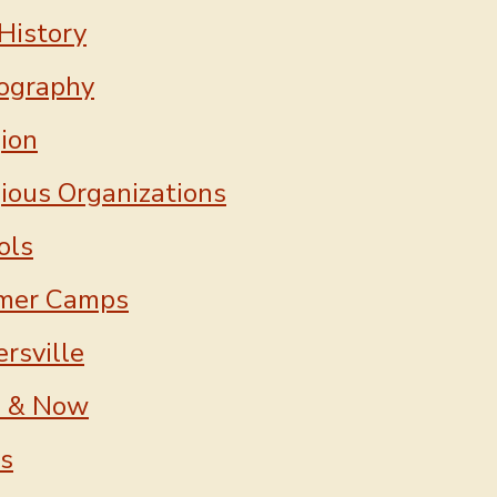
History
ography
gion
gious Organizations
ols
mer Camps
rsville
 & Now
ns