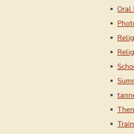
Oral 
Phot
Reli
Reli
Scho
Sum
tanne
Then
Trai