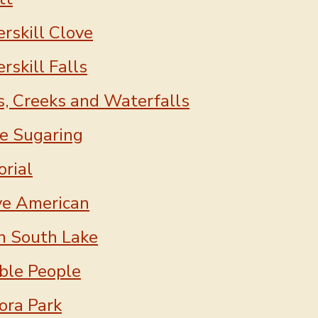
rskill Clove
rskill Falls
s, Creeks and Waterfalls
e Sugaring
rial
ve American
h South Lake
ble People
ora Park