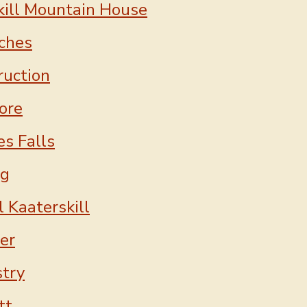
kill Mountain House
ches
ruction
ore
es Falls
ng
 Kaaterskill
er
stry
tt