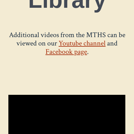
Additional videos from the MTHS can be
viewed on our
Youtube channel
and
Facebook page
.