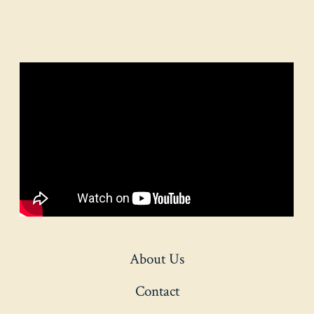
About Us
Contact