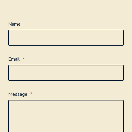
Name
Email
*
Message
*