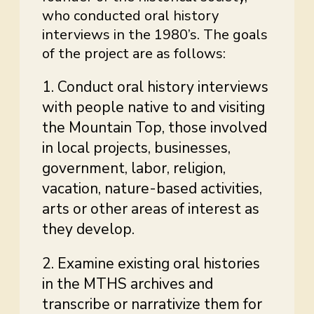
who conducted oral history
interviews in the 1980’s. The goals
of the project are as follows:
1. Conduct oral history interviews
with people native to and visiting
the Mountain Top, those involved
in local projects, businesses,
government, labor, religion,
vacation, nature-based activities,
arts or other areas of interest as
they develop.
2. Examine existing oral histories
in the MTHS archives and
transcribe or narrativize them for