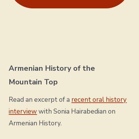
Armenian History of the
Mountain Top
Read an excerpt of a
recent oral history
interview
with Sonia Hairabedian on
Armenian History.