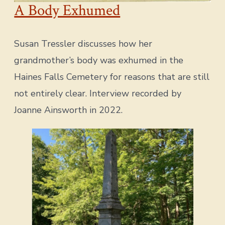
A Body Exhumed
Susan Tressler discusses how her
grandmother’s body was exhumed in the
Haines Falls Cemetery for reasons that are still
not entirely clear. Interview recorded by
Joanne Ainsworth in 2022.