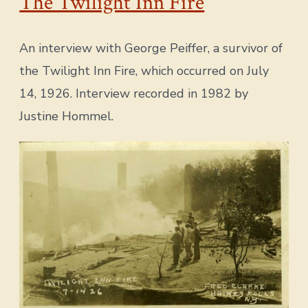
The Twilight Inn Fire
An interview with George Peiffer, a survivor of
the Twilight Inn Fire, which occurred on July
14, 1926. Interview recorded in 1982 by
Justine Hommel.