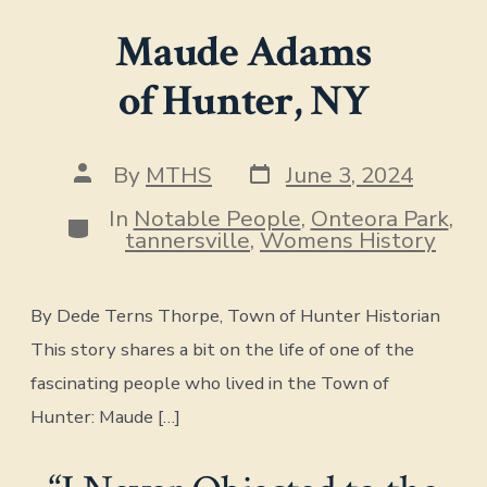
Maude Adams
of Hunter, NY
Post
Post
By
MTHS
June 3, 2024
date
author
In
Notable People
,
Onteora Park
,
Categories
tannersville
,
Womens History
By Dede Terns Thorpe, Town of Hunter Historian
This story shares a bit on the life of one of the
fascinating people who lived in the Town of
Hunter: Maude […]