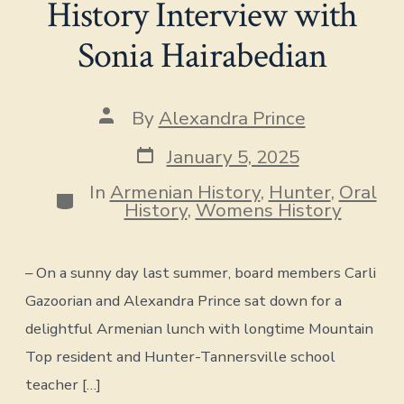
History Interview with
Sonia Hairabedian
Post
By
Alexandra Prince
author
Post
January 5, 2025
date
In
Armenian History
,
Hunter
,
Oral
Categories
History
,
Womens History
– On a sunny day last summer, board members Carli
Gazoorian and Alexandra Prince sat down for a
delightful Armenian lunch with longtime Mountain
Top resident and Hunter-Tannersville school
teacher […]