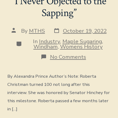
“I Never Objected to the
Sapping”
Post
Post
By
MTHS
October 19, 2022
date
author
In
Industry
,
Maple Sugaring
,
Categories
Windham
,
Womens History
on
No Comments
“I
Never
Objected
By Alexandra Prince Author’s Note: Roberta
to
the
Christman turned 100 not long after this
Sapping”
interview. She was honored by Senator Hinchey for
this milestone. Roberta passed a few months later
in […]