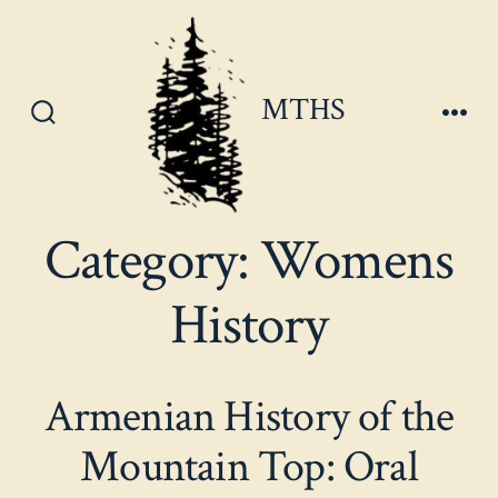
Skip
to
content
MTHS
Search
Men
Toggle
Category:
Womens
History
Armenian History of the
Mountain Top: Oral