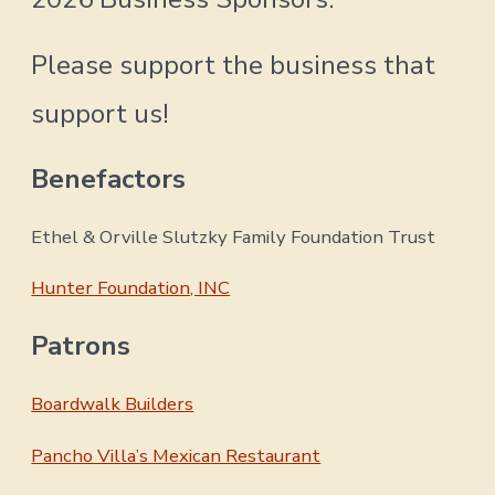
Please support the business that
support us!
Benefactors
Ethel & Orville Slutzky Family Foundation Trust
Hunter Foundation, INC
Patrons
Boardwalk Builders
Pancho Villa’s Mexican Restaurant