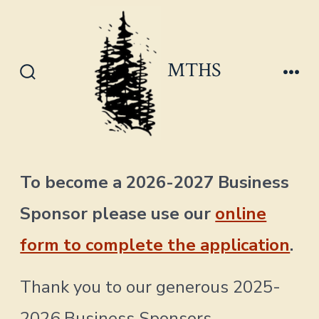
Skip
to
content
MTHS
Search
Men
Toggle
To become a 2026-2027 Business
Sponsor please use our
online
form to complete the application
.
Thank you to our generous 2025-
2026 Business Sponsors.