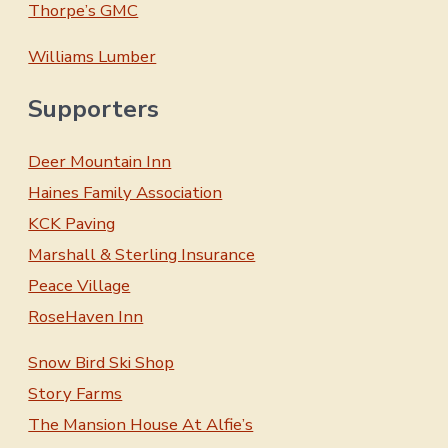
Thorpe’s GMC
Williams Lumber
Supporters
Deer Mountain Inn
Haines Family Association
KCK Paving
Marshall & Sterling Insurance
Peace Village
RoseHaven Inn
Snow Bird Ski Shop
Story Farms
The Mansion House At Alfie’s