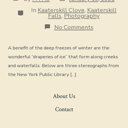
date
author
In
Kaaterskill Clove
,
Kaaterskill
Categories
Falls
,
Photography
on
No Comments
Draperies
of
Ice
A benefit of the deep freezes of winter are the
wonderful “draperies of ice” that form along creeks
and waterfalls. Below are three stereographs from
the New York Public Library […]
About Us
Contact