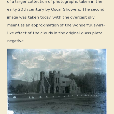
of a larger collection of photographs taken in the
early 20th century by Oscar Showers. The second
image was taken today, with the overcast sky
meant as an approximation of the wonderful swirl-
like effect of the clouds in the original glass plate
negative.