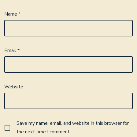
Name
*
Email
*
Website
Save my name, email, and website in this browser for
the next time I comment.