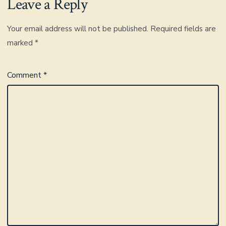
Leave a Reply
Your email address will not be published.
Required fields are
marked
*
Comment
*