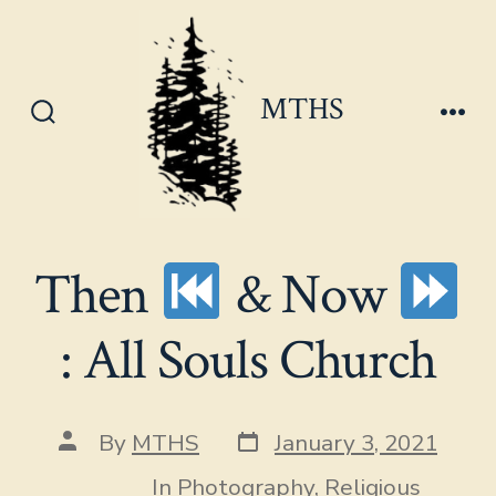
Skip
to
content
MTHS
Search
Men
Toggle
Then
& Now
: All Souls Church
Post
Post
By
MTHS
January 3, 2021
date
author
In
Photography
,
Religious