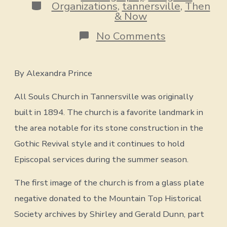
Categories
Organizations
,
tannersville
,
Then
& Now
on
No Comments
Then
&
By Alexandra Prince
Now
All Souls Church in Tannersville was originally
:
All
built in 1894. The church is a favorite landmark in
Souls
Church
the area notable for its stone construction in the
Gothic Revival style and it continues to hold
Episcopal services during the summer season.
The first image of the church is from a glass plate
negative donated to the Mountain Top Historical
Society archives by Shirley and Gerald Dunn, part