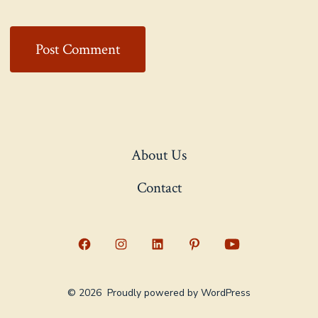
About Us
Contact
Open
Open
Open
Open
Open
Facebook
Instagram
LinkedIn
Pinterest
YouTube
© 2026
Proudly powered by WordPress
in
in
in
in
in