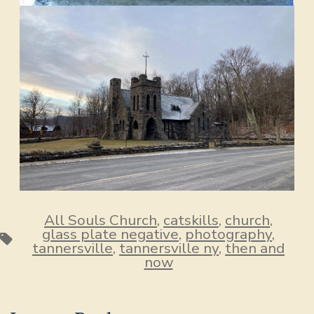
All Souls Church
,
catskills
,
church
,
glass plate negative
,
photography
,
Tags
tannersville
,
tannersville ny
,
then and
now