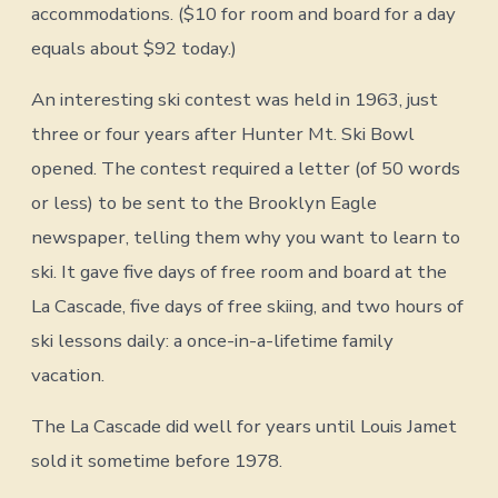
accommodations. ($10 for room and board for a day
equals about $92 today.)
An interesting ski contest was held in 1963, just
three or four years after Hunter Mt. Ski Bowl
opened. The contest required a letter (of 50 words
or less) to be sent to the Brooklyn Eagle
newspaper, telling them why you want to learn to
ski. It gave five days of free room and board at the
La Cascade, five days of free skiing, and two hours of
ski lessons daily: a once-in-a-lifetime family
vacation.
The La Cascade did well for years until Louis Jamet
sold it sometime before 1978.