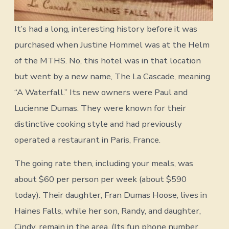
It’s had a long, interesting history before it was
purchased when Justine Hommel was at the Helm
of the MTHS. No, this hotel was in that location
but went by a new name, The La Cascade, meaning
“A Waterfall.” Its new owners were Paul and
Lucienne Dumas. They were known for their
distinctive cooking style and had previously
operated a restaurant in Paris, France.
The going rate then, including your meals, was
about $60 per person per week (about $590
today). Their daughter, Fran Dumas Hoose, lives in
Haines Falls, while her son, Randy, and daughter,
Cindy, remain in the area. (Its fun phone number,