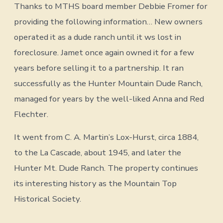
Thanks to MTHS board member Debbie Fromer for
providing the following information… New owners
operated it as a dude ranch until it ws lost in
foreclosure. Jamet once again owned it for a few
years before selling it to a partnership. It ran
successfully as the Hunter Mountain Dude Ranch,
managed for years by the well-liked Anna and Red
Flechter.
It went from C. A. Martin’s Lox-Hurst, circa 1884,
to the La Cascade, about 1945, and later the
Hunter Mt. Dude Ranch. The property continues
its interesting history as the Mountain Top
Historical Society.