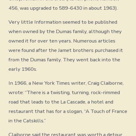
456, was upgraded to 589-6430 in about 1963).
Very little Information seemed to be published
when owned by the Dumas family, although they
owned it for over ten years. Numerous articles
were found after the Jamet brothers purchased it
from the Dumas family. They went back into the
early 1960s.
In 1966, a New York Times writer, Craig Claiborne,
wrote: “There is a twisting, turning, rock-rimmed
road that leads to the La Cascade, a hotel and
restaurant that has for a slogan, “A Touch of France
in the Catskills.”
Claiborne said the restaurant was worth a detour