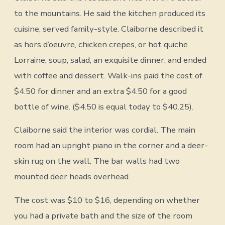
to the mountains. He said the kitchen produced its
cuisine, served family-style. Claiborne described it
as hors d’oeuvre, chicken crepes, or hot quiche
Lorraine, soup, salad, an exquisite dinner, and ended
with coffee and dessert. Walk-ins paid the cost of
$4.50 for dinner and an extra $4.50 for a good
bottle of wine. ($4.50 is equal today to $40.25).
Claiborne said the interior was cordial. The main
room had an upright piano in the corner and a deer-
skin rug on the wall. The bar walls had two
mounted deer heads overhead.
The cost was $10 to $16, depending on whether
you had a private bath and the size of the room