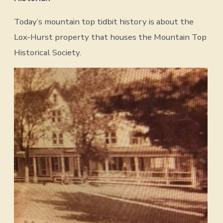
Today’s mountain top tidbit history is about the
Lox-Hurst property that houses the Mountain Top
Historical Society.