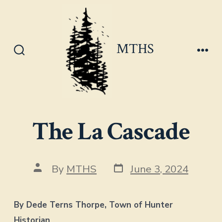
Skip
to
content
MTHS
Search
Men
Toggle
The La Cascade
Post
Post
By
MTHS
June 3, 2024
date
author
By Dede Terns Thorpe, Town of Hunter
Historian