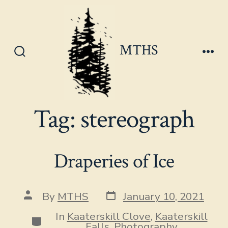
Skip
to
content
MTHS
Search
Men
Toggle
Tag:
stereograph
Draperies of Ice
Post
Post
By
MTHS
January 10, 2021
date
author
In
Kaaterskill Clove
,
Kaaterskill
Categories
Falls
,
Photography