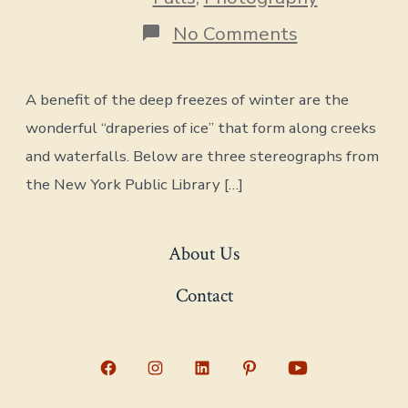
on
No Comments
Draperies
of
Ice
A benefit of the deep freezes of winter are the
wonderful “draperies of ice” that form along creeks
and waterfalls. Below are three stereographs from
the New York Public Library […]
About Us
Contact
Open
Open
Open
Open
Open