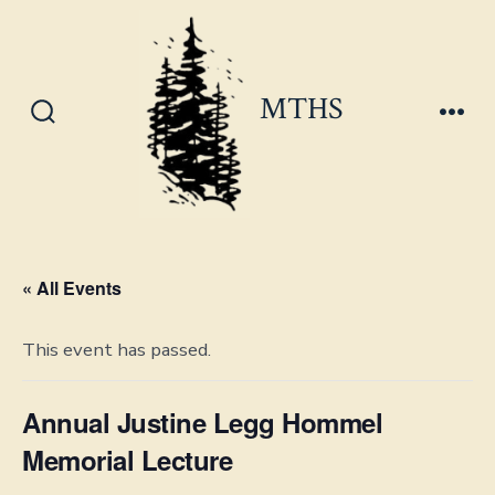
Skip
to
content
MTHS
Search
Men
Toggle
« All Events
This event has passed.
Annual Justine Legg Hommel
Memorial Lecture