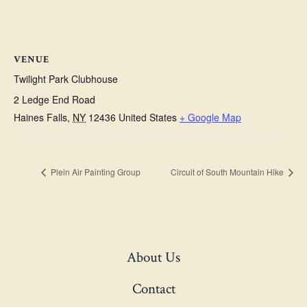
VENUE
Twilight Park Clubhouse
2 Ledge End Road
Haines Falls
,
NY
12436
United States
+ Google Map
Plein Air Painting Group
Circuit of South Mountain Hike
About Us
Contact