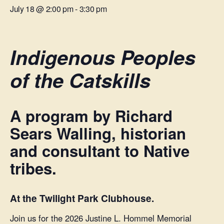
July 18 @ 2:00 pm
-
3:30 pm
Indigenous Peoples
of the Catskills
A program by Richard
Sears Walling, historian
and consultant to Native
tribes.
At the Twilight Park Clubhouse.
Join us for the 2026 Justine L. Hommel Memorial