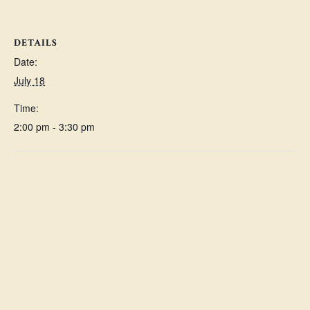
DETAILS
Date:
July 18
Time:
2:00 pm - 3:30 pm