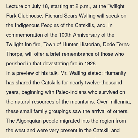
Lecture on July 18, starting at 2 p.m., at the Twilight
Park Clubhouse. Richard Sears Walling will speak on
the Indigenous Peoples of the Catskills, and, in
commemoration of the 100th Anniversary of the
Twilight Inn fire, Town of Hunter Historian, Dede Terns-
Thorpe, will offer a brief remembrance of those who
perished in that devastating fire in 1926.
In a preview of his talk, Mr. Walling stated: Humanity
has shared the Catskills for nearly twelve-thousand
years, beginning with Paleo-Indians who survived on
the natural resources of the mountains. Over millennia,
these small family groupings saw the arrival of others.
The Algonquian people migrated into the region from
the west and were very present in the Catskill and