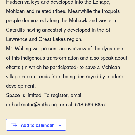
Hudson valleys and developed into the Lenape,
Mohican and related tribes. Meanwhile the Iroquois
people dominated along the Mohawk and western
Catskills having ancestrally developed in the St.
Lawrence and Great Lakes region.
Mr. Walling will present an overview of the dynamism
of this indigenous transformation and also speak about
efforts (in which he participated) to save a Mohican
village site in Leeds from being destroyed by modern
development.
Space is limited. To register, email
mthsdirector@mths.org or call 518-589-6657.
Add to calendar