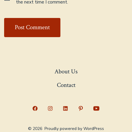
the next time I comment.
About Us
Contact
Open
Open
Open
Open
Open
Facebook
Instagram
LinkedIn
Pinterest
YouTube
© 2026
Proudly powered by WordPress
in
in
in
in
in