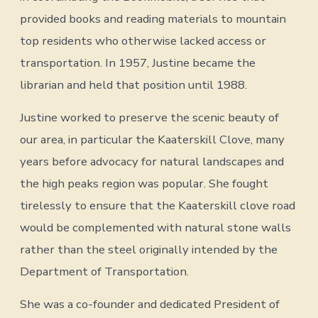
provided books and reading materials to mountain
top residents who otherwise lacked access or
transportation. In 1957, Justine became the
librarian and held that position until 1988.
Justine worked to preserve the scenic beauty of
our area, in particular the Kaaterskill Clove, many
years before advocacy for natural landscapes and
the high peaks region was popular. She fought
tirelessly to ensure that the Kaaterskill clove road
would be complemented with natural stone walls
rather than the steel originally intended by the
Department of Transportation.
She was a co-founder and dedicated President of