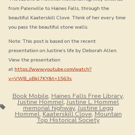
from Palenville to Haines Falls, through the
beautiful Kaaterskill Clove. Think of her every time
you pass the beautiful stone walls.
Note: This post is based on the recent
presentation on Justine’s life by Deborah Allen.
View the presentation
at
https://www.youtube.com/watch?
v=VWB_oBkl7KY&t=1563s
Book Mobile
,
Haines Falls Free Library
,
Justine Hommel
,
Justine L. Hommel
Tags
memorial highway
,
Justine Legg
Hommel
,
Kaaterskill Clove
,
Mountain
Top Historical Society