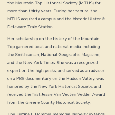
the Mountain Top Historical Society (MTHS) for
more than thirty years. During her tenure, the
MTHS acquired a campus and the historic Ulster &
Delaware Train Station.
Her scholarship on the history of the Mountain
Top garnered local and national media, including
the Smithsonian, National Geographic Magazine,
and the New York Times. She was a recognized
expert on the high peaks, and served as an advisor
on a PBS documentary on the Hudson Valley, was
honored by the New York Historical Society, and
received the first Jessie Van Vecten Vedder Award
from the Greene County Historical Society.
The Justine L. Hommel memorial highway extends