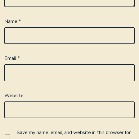
Name
*
Email
*
Website
Save my name, email, and website in this browser for