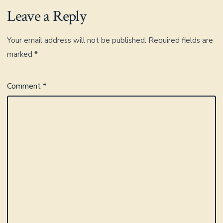
Leave a Reply
Your email address will not be published.
Required fields are
marked
*
Comment
*