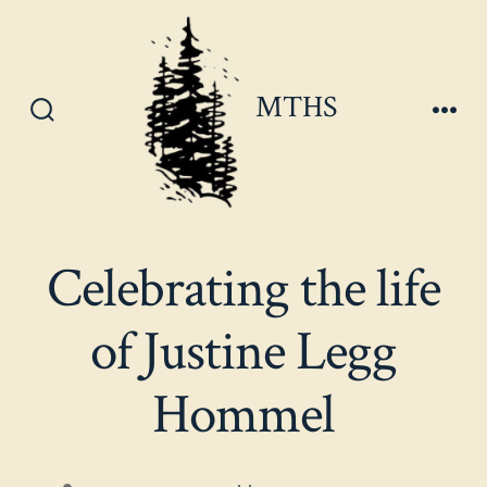
Skip
to
content
MTHS
Search
Men
Toggle
Celebrating the life
of Justine Legg
Hommel