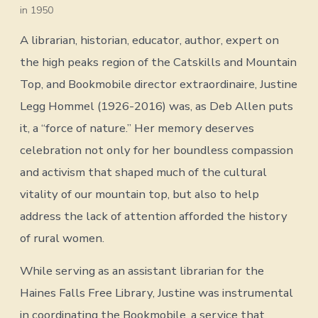
in 1950
A librarian, historian, educator, author, expert on
the high peaks region of the Catskills and Mountain
Top, and Bookmobile director extraordinaire, Justine
Legg Hommel (1926-2016) was, as Deb Allen puts
it, a “force of nature.” Her memory deserves
celebration not only for her boundless compassion
and activism that shaped much of the cultural
vitality of our mountain top, but also to help
address the lack of attention afforded the history
of rural women.
While serving as an assistant librarian for the
Haines Falls Free Library, Justine was instrumental
in coordinating the Bookmobile, a service that