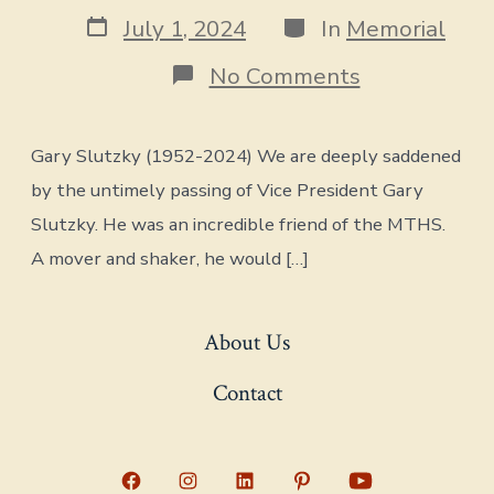
author
Post
Categories
July 1, 2024
In
Memorial
date
on
No Comments
Memorial
for
Gary
Gary Slutzky (1952-2024) We are deeply saddened
Slutzky
(1952-
by the untimely passing of Vice President Gary
2024)
Slutzky. He was an incredible friend of the MTHS.
A mover and shaker, he would […]
About Us
Contact