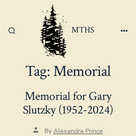
Skip
to
content
MTHS
Search
Men
Toggle
Tag:
Memorial
Memorial for Gary
Slutzky (1952-2024)
Post
By
Alexandra Prince