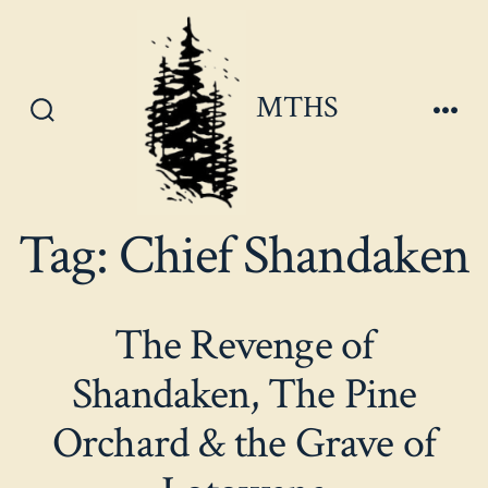
Skip
to
content
MTHS
Search
Men
Toggle
Tag:
Chief Shandaken
The Revenge of
Shandaken, The Pine
Orchard & the Grave of