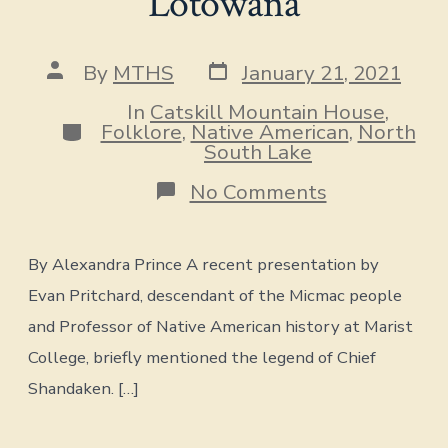
Lotowana
Post
Post
By
MTHS
January 21, 2021
date
author
In
Catskill Mountain House
,
Categories
Folklore
,
Native American
,
North
South Lake
on
No Comments
The
Revenge
of
By Alexandra Prince A recent presentation by
Shandaken,
The
Evan Pritchard, descendant of the Micmac people
Pine
and Professor of Native American history at Marist
Orchard
&
College, briefly mentioned the legend of Chief
the
Grave
Shandaken. […]
of
Lotowana