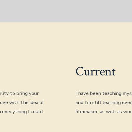
Current
lity to bring your
I have been teaching myse
love with the idea of
and I’m still learning eve
 everything I could.
filmmaker, as well as wo