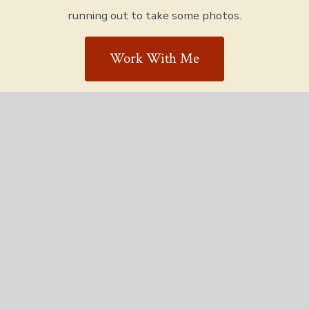
running out to take some photos.
Work With Me