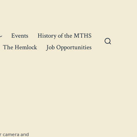
Events
History of the MTHS
The Hemlock
Job Opportunities
Search
Toggle
r camera and