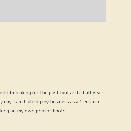
lf filmmaking for the past four and a half years
ry day. I am building my business as a freelance
rking on my own photo shoots.