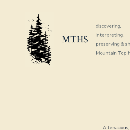
Skip
to
content
discovering,
interpreting,
MTHS
preserving & sh
Mountain Top h
A tenacious