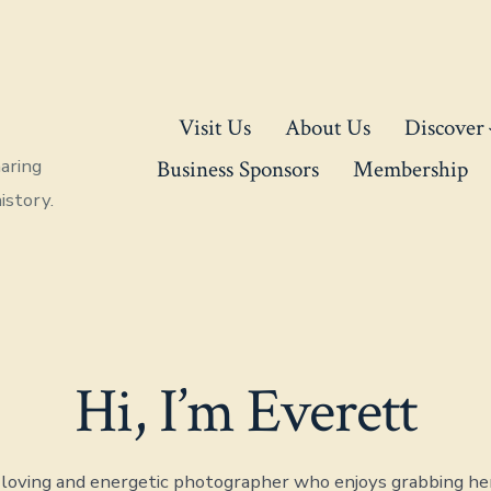
Visit Us
About Us
Discover
aring
Business Sponsors
Membership
istory.
Hi, I’m Everett
, loving and energetic photographer who enjoys grabbing he