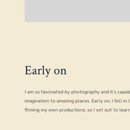
Early on
I am so fascinated by photography and it’s capabi
imagination to amazing places. Early on, I fell in 
filming my own productions, so I set out to learn